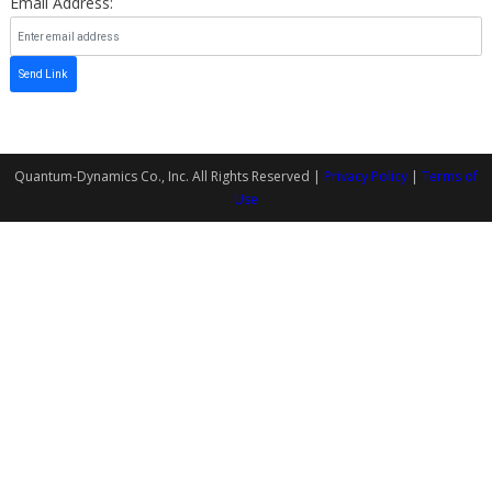
Email Address:
Send Link
Quantum-Dynamics Co., Inc. All Rights Reserved |
Privacy Policy
|
Terms of
Use