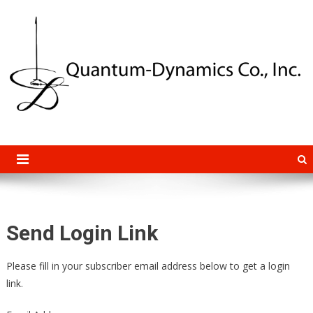
Quantum-Dynamics Co., Inc.
Advanced Experimental Research and Instrumentation Systems
Send Login Link
Please fill in your subscriber email address below to get a login
link.